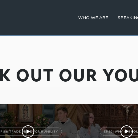
WHO WE ARE
SPEAKIN
K OUT OUR YO