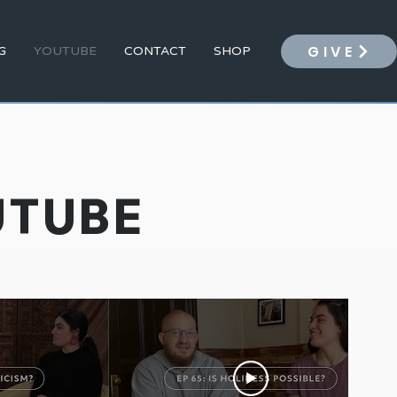
GIVE
G
YOUTUBE
CONTACT
SHOP
UTUBE