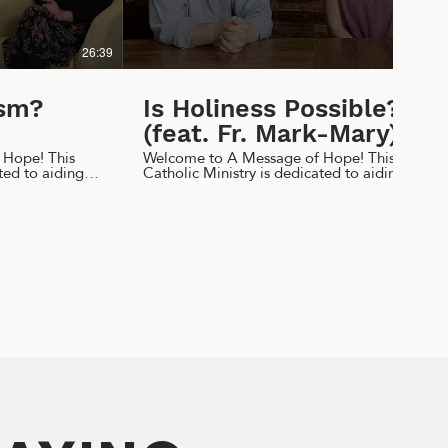
26:39
07:29
ism?
Is Holiness Possible?
(feat. Fr. Mark-Mary)
 Hope! This
Welcome to A Message of Hope! This
ted to aiding
Catholic Ministry is dedicated to aiding
dents to live
high school and college students to live
 identity. This
out their faith, morals, and identity. This
cussing why we
week I am sitting down with Fr. Mark-
should be too!
Mary, CFR to discuss our journey towards
ure to like,
holiness and who can help us along the
cribe! God
way! Liked today's episode? Be sure to
like, comment, share, and subscribe! God
hlifestyles.com
Bless! Find us on... Facebook & Instagram
il.com
@amhlifestyles Email
ity by C.S.
amh.lifestyles@gmail.com Website
amhlifestyles.com Resources...
https://ascensionpress.com/
ehome.org/discover-
https://ascensionpress.com/products/habits-
for-holiness-small-steps-for-big
amhlifestyles
https://www.franciscanfriars.com/
https://www.franciscanfriars.com/pocoapoco
Ep65