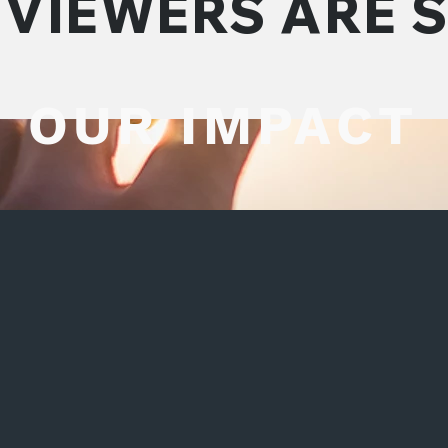
VIEWERS ARE 
OUR IMPACT