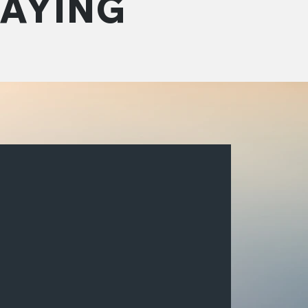
SAYING