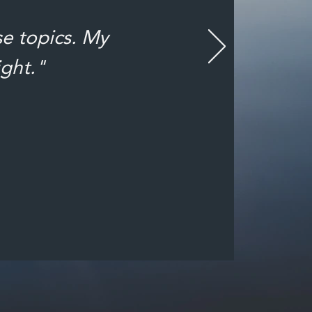
se topics. My
ight."