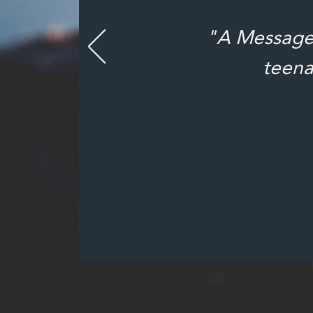
"A Message 
teena