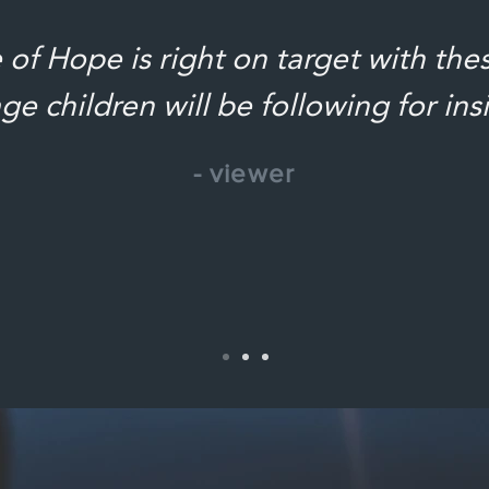
of Hope is right on target with the
ge children will be following for ins
- viewer