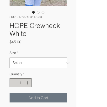
SKU: 217537123517253
HOPE Crewneck
White
Price
$45.00
Size
*
Quantity
*
Add to Cart