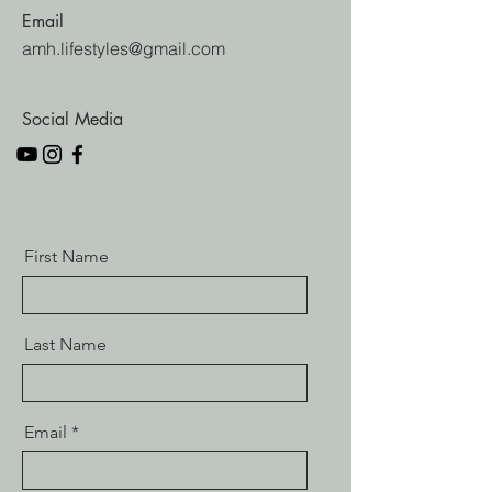
Email
amh.lifestyles@gmail.com
Social Media
First Name
Last Name
Email