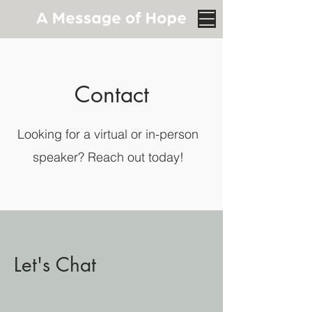
Contact
Looking for a virtual or in-person
speaker? Reach out today!
Let's Chat